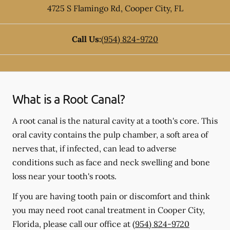
4725 S Flamingo Rd
,
Cooper City
,
FL
Call Us:
(954) 824-9720
What is a Root Canal?
A root canal is the natural cavity at a tooth's core. This
oral cavity contains the pulp chamber, a soft area of
nerves that, if infected, can lead to adverse
conditions such as face and neck swelling and bone
loss near your tooth's roots.
If you are having tooth pain or discomfort and think
you may need root canal treatment in Cooper City,
Florida, please call our office at
(954) 824-9720