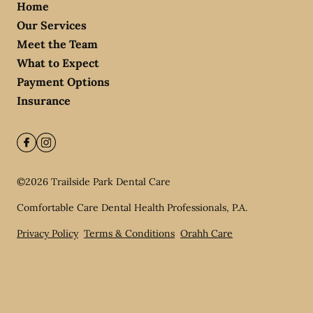
Home
Our Services
Meet the Team
What to Expect
Payment Options
Insurance
©
2026
Trailside Park Dental Care
Comfortable Care Dental Health Professionals, P.A.
Privacy Policy
Terms & Conditions
Orahh Care