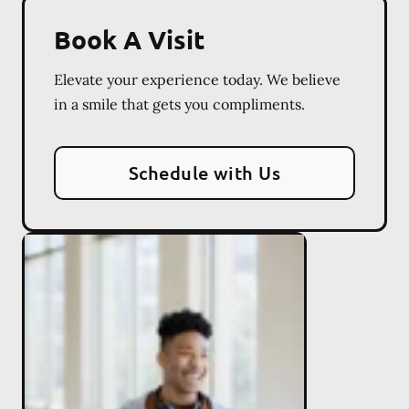
Book A Visit
Elevate your experience today. We believe
in a smile that gets you compliments.
Schedule with Us