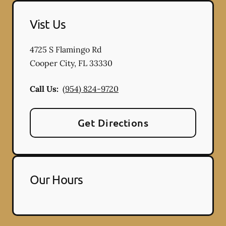
Vist Us
4725 S Flamingo Rd
Cooper City
,
FL
33330
Call Us:
(954) 824-9720
Get Directions
Our Hours