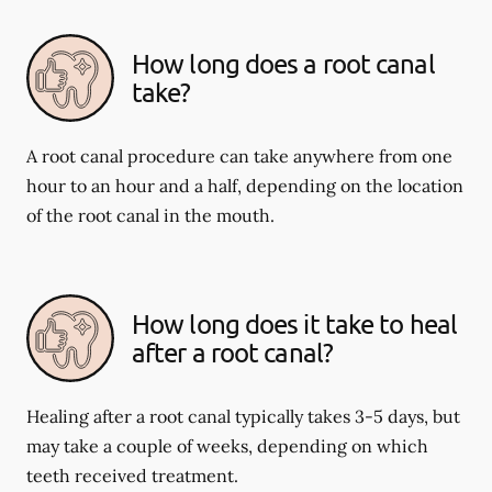
How long does a root canal
take?
A root canal procedure can take anywhere from one
hour to an hour and a half, depending on the location
of the root canal in the mouth.
How long does it take to heal
after a root canal?
Healing after a root canal typically takes 3-5 days, but
may take a couple of weeks, depending on which
teeth received treatment.