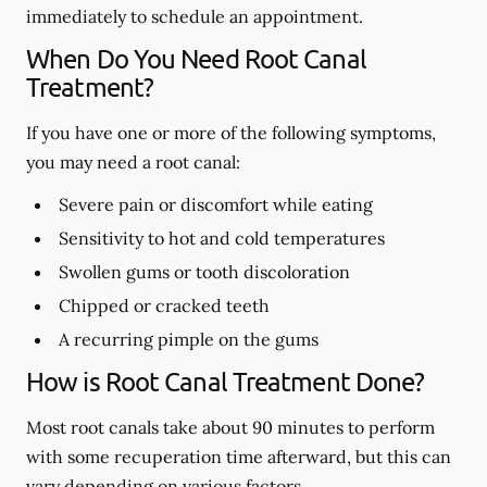
immediately to schedule an appointment.
When Do You Need Root Canal
Treatment?
If you have one or more of the following symptoms,
you may need a root canal:
Severe pain or discomfort while eating
Sensitivity to hot and cold temperatures
Swollen gums or tooth discoloration
Chipped or cracked teeth
A recurring pimple on the gums
How is Root Canal Treatment Done?
Most root canals take about 90 minutes to perform
with some recuperation time afterward, but this can
vary depending on various factors.