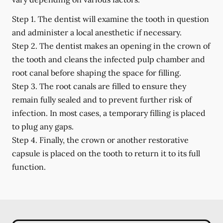
Step 1.
The dentist will examine the tooth in question
and administer a local anesthetic if necessary.
Step 2.
The dentist makes an opening in the crown of
the tooth and cleans the infected pulp chamber and
root canal before shaping the space for filling.
Step 3.
The root canals are filled to ensure they
remain fully sealed and to prevent further risk of
infection. In most cases, a temporary filling is placed
to plug any gaps.
Step 4.
Finally, the crown or another restorative
capsule is placed on the tooth to return it to its full
function.