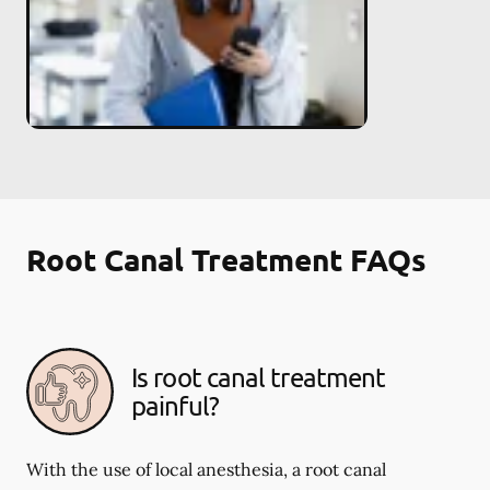
Root Canal Treatment FAQs
Is root canal treatment
painful?
With the use of local anesthesia, a root canal