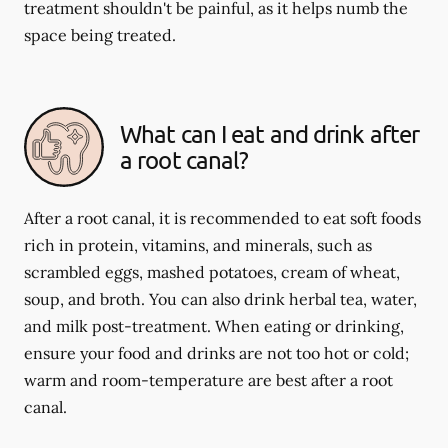
treatment shouldn't be painful, as it helps numb the
space being treated.
What can I eat and drink after
a root canal?
After a root canal, it is recommended to eat soft foods
rich in protein, vitamins, and minerals, such as
scrambled eggs, mashed potatoes, cream of wheat,
soup, and broth. You can also drink herbal tea, water,
and milk post-treatment. When eating or drinking,
ensure your food and drinks are not too hot or cold;
warm and room-temperature are best after a root
canal.