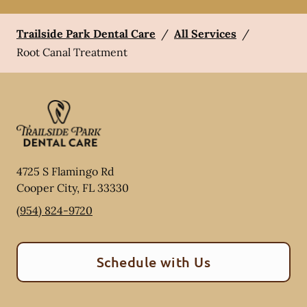
Trailside Park Dental Care
/
All Services
/
Root Canal Treatment
4725 S Flamingo Rd
Cooper City
,
FL
33330
(954) 824-9720
Schedule with Us