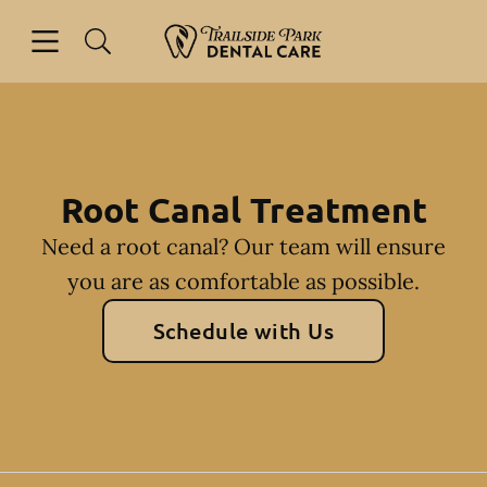
Skip to content
Open header
Open searchbar
Facebook
Instagram
Go to Home Page
Root Canal Treatment
Need a root canal? Our team will ensure
you are as comfortable as possible.
Schedule with Us