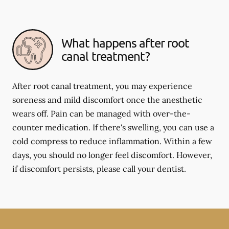
What happens after root
canal treatment?
After root canal treatment, you may experience
soreness and mild discomfort once the anesthetic
wears off. Pain can be managed with over-the-
counter medication. If there's swelling, you can use a
cold compress to reduce inflammation. Within a few
days, you should no longer feel discomfort. However,
if discomfort persists, please call your dentist.