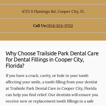
4725 S Flamingo Rd
,
Cooper City
,
FL
Call Us:
(954) 824-9720
Why Choose Trailside Park Dental Care
for Dental Fillings in Cooper City,
Florida?
If you have a crack, cavity, or hole in your tooth
affecting your smile, a tooth filling from your dentist
at Trailside Park Dental Care in Cooper City, Florida
can help you find relief. Our dentists will ensure you
receive new or replacement tooth fillings in a safe