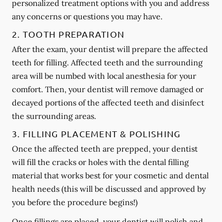
personalized treatment options with you and address
any concerns or questions you may have.
2. TOOTH PREPARATION
After the exam, your dentist will prepare the affected
teeth for filling. Affected teeth and the surrounding
area will be numbed with local anesthesia for your
comfort. Then, your dentist will remove damaged or
decayed portions of the affected teeth and disinfect
the surrounding areas.
3. FILLING PLACEMENT & POLISHING
Once the affected teeth are prepped, your dentist
will fill the cracks or holes with the dental filling
material that works best for your cosmetic and dental
health needs (this will be discussed and approved by
you before the procedure begins!)
Once fillings are placed, your dentist will polish and