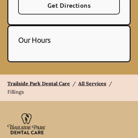
Get Directions
Our Hours
Trailside Park Dental Care
/
All Services
/
Fillings