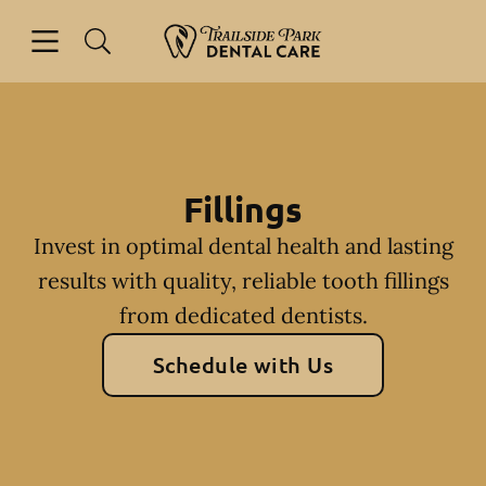
Skip to content
Open header
Open searchbar
Facebook
Instagram
Go to Home Page
Fillings
Invest in optimal dental health and lasting
results with quality, reliable tooth fillings
from dedicated dentists.
Schedule with Us