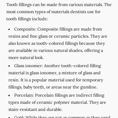
Tooth fillings can be made from various materials. The
most common types of materials dentists use for
tooth fillings include:
Composite:
Composite fillings are made from
resins and fine glass or ceramic particles. They are
also known as tooth-colored fillings because they
are available in various natural shades, offering a
more natural look.
Glass ionomer:
Another tooth-colored filling
material is glass ionomer, a mixture of glass and
resin. It is a popular material used for temporary
fillings, baby teeth, or areas near the gumline.
Porcelain:
Porcelain fillings are indirect filling
types made of ceramic polymer material. They are
stain-resistant and durable.
Gold:
While they are not as common as they used