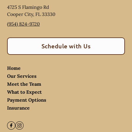
4725 S Flamingo Rd
Cooper City
,
FL
33330
(954) 824-9720
Schedule with Us
Home
Our Services
Meet the Team
What to Expect
Payment Options
Insurance