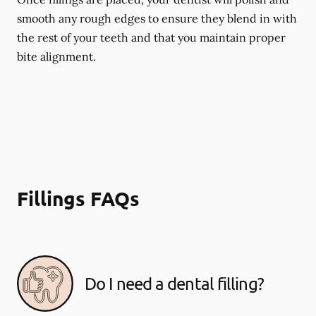
smooth any rough edges to ensure they blend in with
the rest of your teeth and that you maintain proper
bite alignment.
Fillings FAQs
Do I need a dental filling?