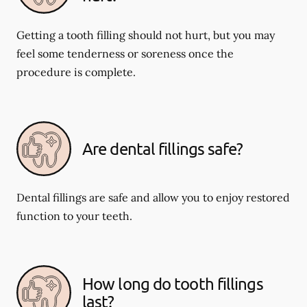
Getting a tooth filling should not hurt, but you may
feel some tenderness or soreness once the
procedure is complete.
Are dental fillings safe?
Dental fillings are safe and allow you to enjoy restored
function to your teeth.
How long do tooth fillings
last?