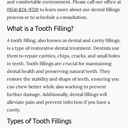
and comfortable environment. Please call our office at
(954) 824-9720
to learn more about our dental fillings
process or to schedule a consultation.
What is a Tooth Filling?
A tooth filling, also known as dental and cavity fillings,
is a type of restorative dental treatment. Dentists use
them to repair cavities, chips, cracks, and small holes
in teeth. Tooth fillings are crucial for maintaining
dental health and preserving natural teeth. They
restore the stability and shape of teeth, ensuring you
can chew better while also working to prevent
further damage. Additionally, dental fillings will
alleviate pain and prevent infection if you have a
cavity.
Types of Tooth Fillings