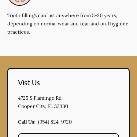
Tooth fillings can last anywhere from 5-20 years,
depending on normal wear and tear and oral hygiene
practices.
Vist Us
4725 S Flamingo Rd
Cooper City
,
FL
33330
Call Us:
(954) 824-9720