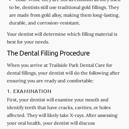
to be, dentists still use traditional gold fillings. They
are made from gold alloy, making them long-lasting,
durable, and corrosion-resistant.
Your dentist will determine which filling material is
best for your needs.
The Dental Filling Procedure
When you arrive at Trailside Park Dental Care for
dental fillings, your dentist will do the following after
ensuring you are ready and comfortable:
1. EXAMINATION
First, your dentist will examine your mouth and
identify teeth that have cracks, cavities, or holes
affected. They will likely take X-rays. After assessing
your oral health, your dentist will discuss