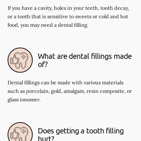
If you have a cavity, holes in your teeth, tooth decay,
or a tooth that is sensitive to sweets or cold and hot
food, you may need a dental filling.
What are dental fillings made
of?
Dental fillings can be made with various materials
such as porcelain, gold, amalgam, resin composite, or
glass ionomer.
Does getting a tooth filling
hurt?