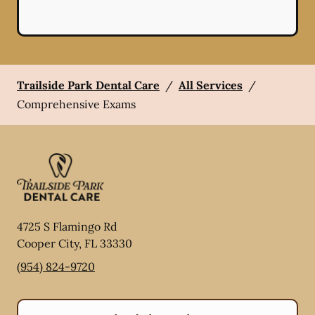
Trailside Park Dental Care
/
All Services
/
Comprehensive Exams
4725 S Flamingo Rd
Cooper City
,
FL
33330
(954) 824-9720