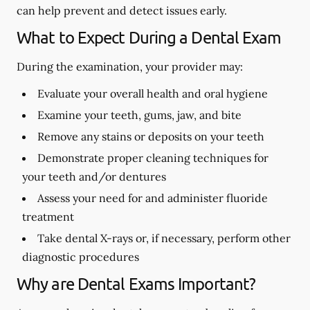
can help prevent and detect issues early.
What to Expect During a Dental Exam
During the examination, your provider may:
Evaluate your overall health and oral hygiene
Examine your teeth, gums, jaw, and bite
Remove any stains or deposits on your teeth
Demonstrate proper cleaning techniques for
your teeth and/or dentures
Assess your need for and administer fluoride
treatment
Take dental X-rays or, if necessary, perform other
diagnostic procedures
Why are Dental Exams Important?