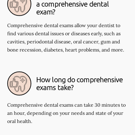
a comprehensive dental
exam?
Comprehensive dental exams allow your dentist to
find various dental issues or diseases early, such as
cavities, periodontal disease, oral cancer, gum and
bone recession, diabetes, heart problems, and more.
How long do comprehensive
exams take?
Comprehensive dental exams can take 30 minutes to
an hour, depending on your needs and state of your
oral health.