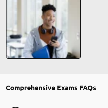
Comprehensive Exams FAQs