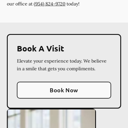
our office at
(954) 824-9720
today!
Book A Visit
Elevate your experience today. We believe
in a smile that gets you compliments.
Book Now