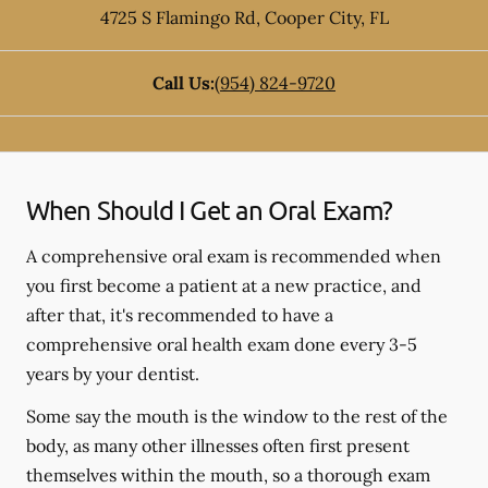
4725 S Flamingo Rd
,
Cooper City
,
FL
Call Us:
(954) 824-9720
When Should I Get an Oral Exam?
A comprehensive oral exam is recommended when
you first become a patient at a new practice, and
after that, it's recommended to have a
comprehensive oral health exam done every 3-5
years by your dentist.
Some say the mouth is the window to the rest of the
body, as many other illnesses often first present
themselves within the mouth, so a thorough exam