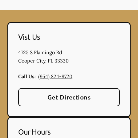
Vist Us
4725 S Flamingo Rd
Cooper City
,
FL
33330
Call Us:
(954) 824-9720
Get Directions
Our Hours