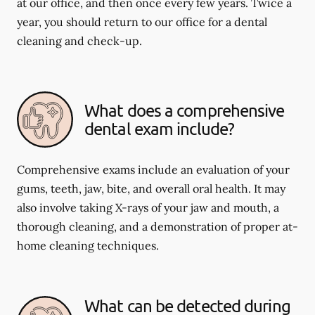
at our office, and then once every few years. Twice a
year, you should return to our office for a dental
cleaning and check-up.
What does a comprehensive
dental exam include?
Comprehensive exams include an evaluation of your
gums, teeth, jaw, bite, and overall oral health. It may
also involve taking X-rays of your jaw and mouth, a
thorough cleaning, and a demonstration of proper at-
home cleaning techniques.
What can be detected during