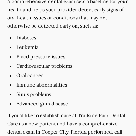
A comprehensive dental exam sets a baseline for your
health and helps your provider detect early signs of
oral health issues or conditions that may not
otherwise be detected early on, such as:
Diabetes
Leukemia
Blood pressure issues
Cardiovascular problems
Oral cancer
Immune abnormalities
Sinus problems
Advanced gum disease
If you'd like to establish care at Trailside Park Dental
Care as a new patient and have a comprehensive
dental exam in Cooper City, Florida performed, call