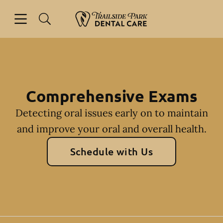
Skip to content
Open header
Open searchbar
Facebook
Instagram
Go to Home Page
Comprehensive Exams
Detecting oral issues early on to maintain
and improve your oral and overall health.
Schedule with Us