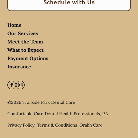
Schedule with Us
Home
Our Services
Meet the Team
What to Expect
Payment Options
Insurance
©
2026
Trailside Park Dental Care
Comfortable Care Dental Health Professionals, P.A.
Privacy Policy
Terms & Conditions
Orahh Care