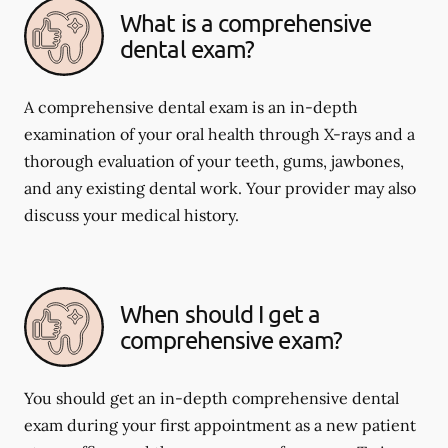
What is a comprehensive
dental exam?
A comprehensive dental exam is an in-depth
examination of your oral health through X-rays and a
thorough evaluation of your teeth, gums, jawbones,
and any existing dental work. Your provider may also
discuss your medical history.
When should I get a
comprehensive exam?
You should get an in-depth comprehensive dental
exam during your first appointment as a new patient