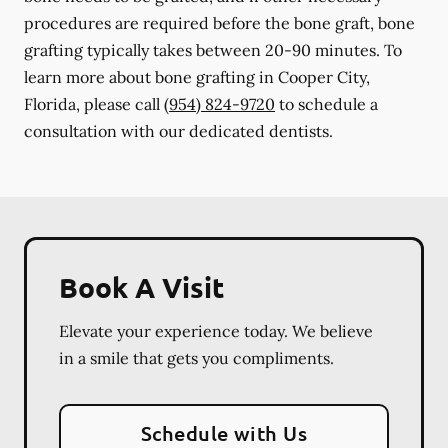
procedures are required before the bone graft, bone
grafting typically takes between 20-90 minutes. To
learn more about bone grafting in Cooper City,
Florida, please call
(954) 824-9720
to schedule a
consultation with our dedicated dentists.
Book A Visit
Elevate your experience today. We believe
in a smile that gets you compliments.
Schedule with Us