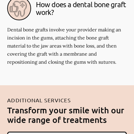
How does a dental bone graft
work?
Dental bone grafts involve your provider making an
incision in the gums, attaching the bone graft
material to the jaw areas with bone loss, and then
covering the graft with a membrane and
repositioning and closing the gums with sutures.
ADDITIONAL SERVICES
Transform your smile with our
wide range of treatments