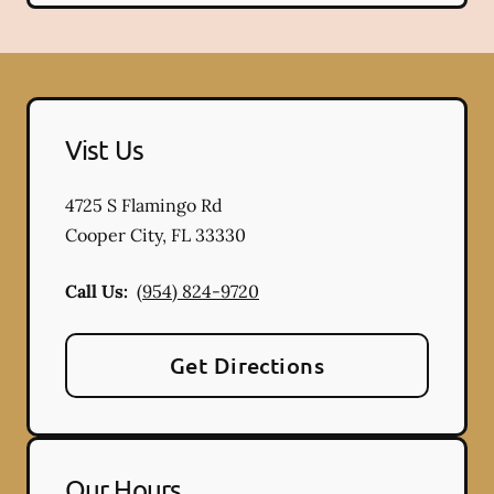
Vist Us
4725 S Flamingo Rd
Cooper City
,
FL
33330
Call Us:
(954) 824-9720
Get Directions
Our Hours