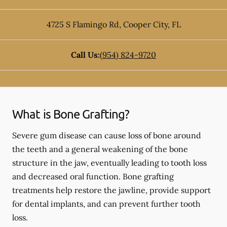
4725 S Flamingo Rd
,
Cooper City
,
FL
Call Us:
(954) 824-9720
What is Bone Grafting?
Severe gum disease can cause loss of bone around
the teeth and a general weakening of the bone
structure in the jaw, eventually leading to tooth loss
and decreased oral function. Bone grafting
treatments help restore the jawline, provide support
for dental implants, and can prevent further tooth
loss.