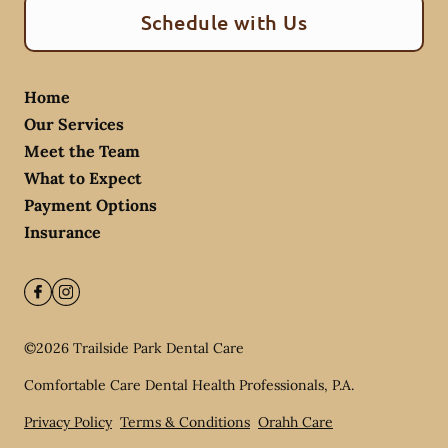
Schedule with Us
Home
Our Services
Meet the Team
What to Expect
Payment Options
Insurance
©
2026
Trailside Park Dental Care
Comfortable Care Dental Health Professionals, P.A.
Privacy Policy
Terms & Conditions
Orahh Care