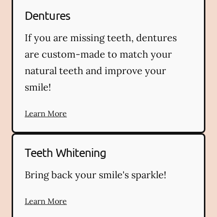
Dentures
If you are missing teeth, dentures
are custom-made to match your
natural teeth and improve your
smile!
Learn More
Teeth Whitening
Bring back your smile's sparkle!
Learn More