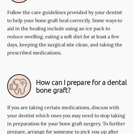
Follow the care guidelines provided by your dentist
to help your bone graft heal correctly. Some ways to
aid in the healing include using an ice pack to
reduce swelling, eating a soft diet for at least a few
days, keeping the surgical site clean, and taking the
prescribed medications.
How can I prepare for a dental
bone graft?
If you are taking certain medications, discuss with
your dentist which ones you may need to stop taking
in preparation for your bone graft surgery. To further
prepare, arrange for someone to pick you up after