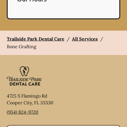
Trailside Park Dental Care
/
All Services
/
Bone Grafting
4725 S Flamingo Rd
Cooper City
,
FL
33330
(954) 824-9720