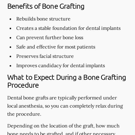
Benefits of Bone Grafting
Rebuilds bone structure
Creates a stable foundation for dental implants
Can prevent further bone loss
Safe and effective for most patients
Preserves facial structure
Improves candidacy for dental implants
What to Expect During a Bone Grafting
Procedure
Dental bone grafts are typically performed under
local anesthesia, so you can completely relax during
the procedure.
Depending on the location of the graft, how much
bone needs to be grafted, and if other necessary