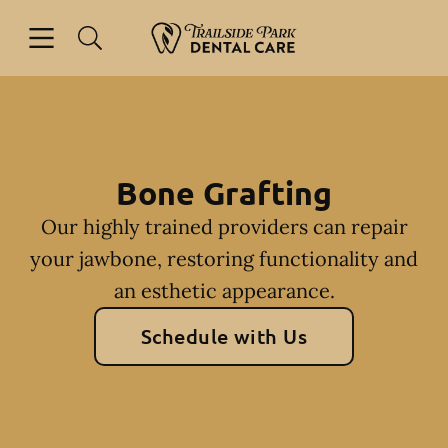
Skip to content
Open header
Open searchbar
Facebook
Instagram
Go to Home Page
Bone Grafting
Our highly trained providers can repair
your jawbone, restoring functionality and
an esthetic appearance.
Schedule with Us