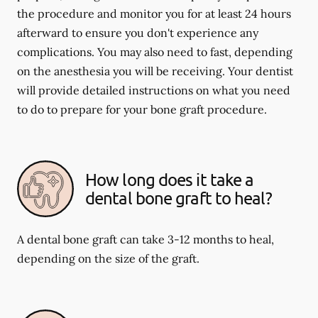
the procedure and monitor you for at least 24 hours
afterward to ensure you don't experience any
complications. You may also need to fast, depending
on the anesthesia you will be receiving. Your dentist
will provide detailed instructions on what you need
to do to prepare for your bone graft procedure.
How long does it take a
dental bone graft to heal?
A dental bone graft can take 3-12 months to heal,
depending on the size of the graft.