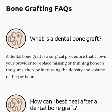
Bone Grafting FAQs
What is a dental bone graft?
A dental bone graft is a surgical procedure that allows
your provider to replace missing or thinning bone in
the gums, thereby increasing the density and volume
of the jaw bone.
How can I best heal after a
dental bone graft?